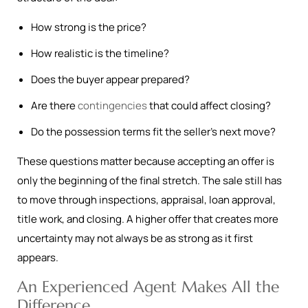
How strong is the price?
How realistic is the timeline?
Does the buyer appear prepared?
Are there
contingencies
that could affect closing?
Do the possession terms fit the seller’s next move?
These questions matter because accepting an offer is
only the beginning of the final stretch. The sale still has
to move through inspections, appraisal, loan approval,
title work, and closing. A higher offer that creates more
uncertainty may not always be as strong as it first
appears.
An Experienced Agent Makes All the
Difference