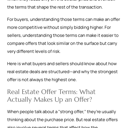
the terms that shape the rest of the transaction.
For buyers, understanding those terms can make an offer
more competitive without simply bidding higher. For
sellers, understanding those terms can make it easier to
compare offers that look similar on the surface but carry
very different levels of risk.
Here is what buyers and sellers should know about how
real estate deals are structured—and why the strongest
offer is not always the highest one.
Real Estate Offer Terms: What
Actually Makes Up an Offer?
When people talk about a “strong offer,” they’re usually
thinking about the purchase price. But real estate offers
also involve several terms that affect how the