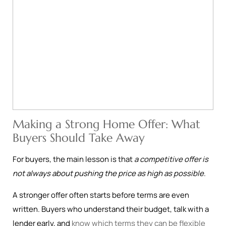
Making a Strong Home Offer: What
Buyers Should Take Away
For buyers, the main lesson is that
a competitive offer is
not always about pushing the price as high as possible
.
A stronger offer often starts before terms are even
written. Buyers who understand their budget, talk with a
lender early, and
know which terms they can be flexible