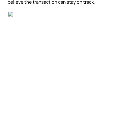
believe the transaction can stay on track.