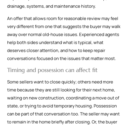
drainage, systems, and maintenance history.
An offer that allows room for reasonable review may feel
very different from one that suggests the buyer may walk
away over normal old-house issues. Experienced agents
help both sides understand what is typical, what
deserves closer attention, and how to keep repair
conversations focused on the issues that matter most.
Timing and possession can affect fit
Some sellers want to close quickly; others need more
time because they are still looking for their next home,
waiting on new construction, coordinating a move out of
state, or trying to avoid temporary housing. Possession
can be part of that conversation too. The seller may want
to remain in the home briefly after closing. Or, the buyer