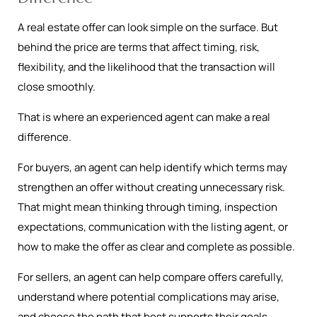
A real estate offer can look simple on the surface. But
behind the price are terms that affect timing, risk,
flexibility, and the likelihood that the transaction will
close smoothly.
That is where an experienced agent can make a real
difference.
For buyers, an agent can help identify which terms may
strengthen an offer without creating unnecessary risk.
That might mean thinking through timing, inspection
expectations, communication with the listing agent, or
how to make the offer as clear and complete as possible.
For sellers, an agent can help compare offers carefully,
understand where potential complications may arise,
and choose the path that best supports their goals.