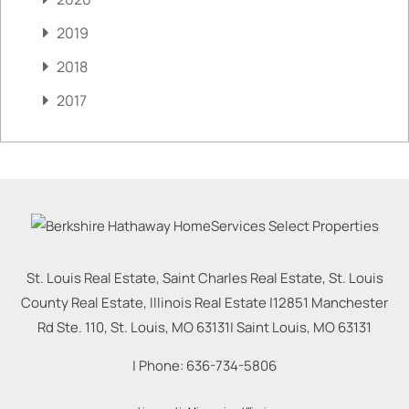
2019
2018
2017
St. Louis Real Estate, Saint Charles Real Estate, St. Louis
County Real Estate, Illinois Real Estate |
12851 Manchester
Rd Ste. 110, St. Louis, MO 63131
|
Saint Louis
,
MO
63131
| Phone:
636-734-5806