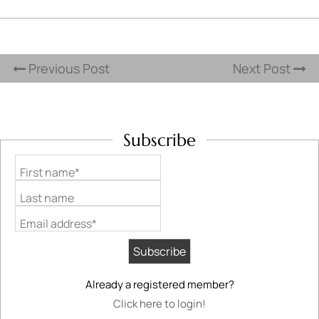
Previous Post
Next Post
Subscribe
First name*
Last name
Email address*
Already a registered member?
Click here to login!