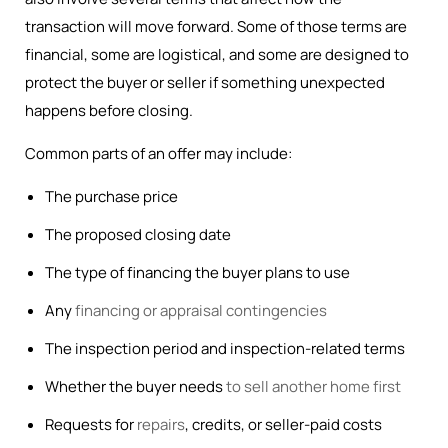
transaction will move forward. Some of those terms are
financial, some are logistical, and some are designed to
protect the buyer or seller if something unexpected
happens before closing.
Common parts of an offer may include:
The purchase price
The proposed closing date
The type of financing the buyer plans to use
Any
financing or appraisal contingencies
The inspection period and inspection-related terms
Whether the buyer needs
to sell another home first
Requests for
repairs
, credits, or seller-paid costs