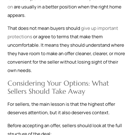
on
are usually in a better position when the right home
appears.
That does not mean buyers should
give up important
protections
or agree to terms that make them
uncomfortable. It means they should understand where
they have room to make an offer cleaner, clearer, or more
convenient for the seller without losing sight of their
own needs.
Considering Your Options: What
Sellers Should Take Away
For sellers, the main lesson is that the highest offer
deserves attention, but it also deserves context.
Before accepting an offer, sellers should look at the full
structure of the deal: