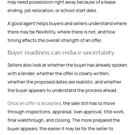
may need possession right away because of a lease
ending, job relocation, or school start date.
A good agent helps buyers and sellers understand where
there may be flexibility, where there is not, and how
timing affects the overall strength of an offer.
Buyer readiness can reduce uncertainty
Sellers also look at whether the buyer has already spoken
with a lender, whether the offer is clearly written,
whether the proposed dates are realistic, and whether
the buyer appears to understand the process ahead.
Once an offer is accepted
, the sale still has to move
through inspections, appraisal, loan approval, title work,
final walkthrough, and closing. The more prepared the
buyer appears, the easier it may be for the seller to