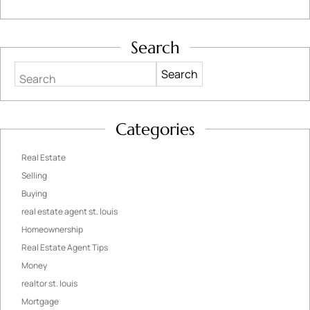
Search
Search
Categories
Real Estate
Selling
Buying
real estate agent st. louis
Homeownership
Real Estate Agent Tips
Money
realtor st. louis
Mortgage