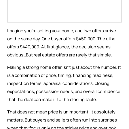
Imagine you're selling your home, and two offers arrive
on the same day. One buyer offers $450,000. The other
offers $440,000. At first glance, the decision seems
obvious…But real estate offers are rarely that simple.
Making a strong home offer isn’t just about the number. It
is a combination of price, timing, financing readiness,
inspection terms, appraisal considerations, closing
expectations, possession needs, and overall confidence
that the deal can make it to the closing table.
That does not mean price is unimportant. It absolutely
matters. But buyers and sellers often run into surprises
when they focus only on the sticker price and overlook