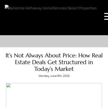
It’s Not Always About Price: How Real
Estate Deals Get Structured in
Today’s Market
Monday, June 8th, 2026