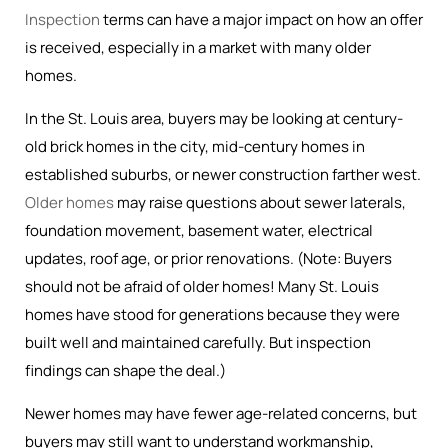
Inspection
terms can have a major impact on how an offer
is received, especially in a market with many older
homes.
In the St. Louis area, buyers may be looking at century-
old brick homes in the city, mid-century homes in
established suburbs, or newer construction farther west.
Older homes
may raise questions about sewer laterals,
foundation movement, basement water, electrical
updates, roof age, or prior renovations. (Note: Buyers
should not be afraid of older homes! Many St. Louis
homes have stood for generations because they were
built well and maintained carefully. But inspection
findings can shape the deal.)
Newer homes may have fewer age-related concerns, but
buyers may still want to understand workmanship,