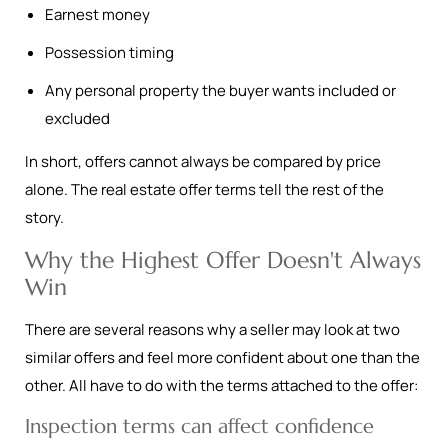
Earnest money
Possession timing
Any personal property the buyer wants included or
excluded
In short, offers cannot always be compared by price
alone. The real estate offer terms tell the rest of the
story.
Why the Highest Offer Doesn't Always
Win
There are several reasons why a seller may look at two
similar offers and feel more confident about one than the
other. All have to do with the terms attached to the offer:
Inspection terms can affect confidence