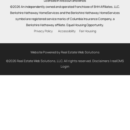
Licensed in Missouri and Illinois
©2026 An independently owned and operated franchisee of BHH Affiliates, LLC.
Berkshire Hathaway HomeServices and the Berkshire Hathaway HomeServices
symbol are registered service marks of Columbia Insurance Company, a
Berkshire Hathaway affiliate. Equal Housing Opportunity.
Privacy Policy
Accessibility
Fair Housing
Website Powered by Real Estate Web Solutions
©2026 Real Estate Web Solutions, LLC. All rights reserved.
Disclaimers
|
realOMS
Login