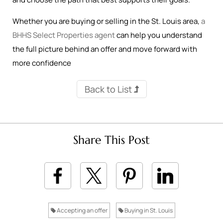
Whether you are buying or selling in the St. Louis area,
a
BHHS Select Properties agent
can help you understand
the full picture behind an offer and move forward with
more confidence
Back to List
Share This Post
Accepting an offer
Buying in St. Louis