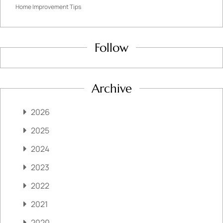
Home Improvement Tips
Follow
Archive
2026
2025
2024
2023
2022
2021
2020