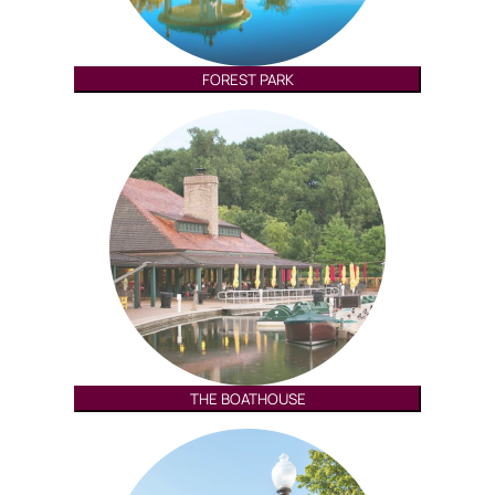
FOREST PARK
THE BOATHOUSE