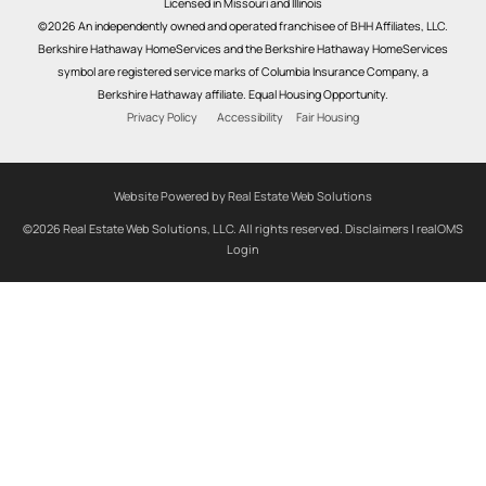
Licensed in Missouri and Illinois
©2026 An independently owned and operated franchisee of BHH Affiliates, LLC.
Berkshire Hathaway HomeServices and the Berkshire Hathaway HomeServices
symbol are registered service marks of Columbia Insurance Company, a
Berkshire Hathaway affiliate. Equal Housing Opportunity.
Privacy Policy
Accessibility
Fair Housing
Website Powered by Real Estate Web Solutions
©2026 Real Estate Web Solutions, LLC. All rights reserved.
Disclaimers
|
realOMS
Login