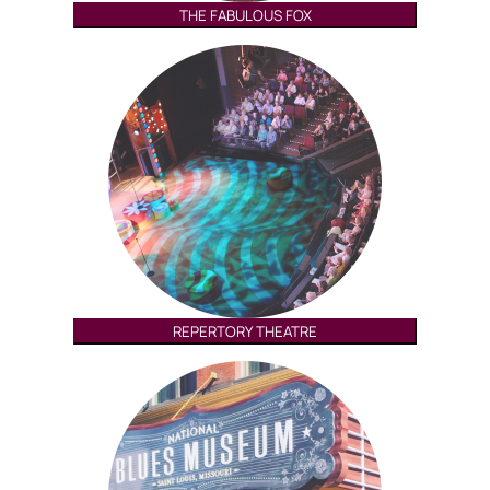
THE FABULOUS FOX
REPERTORY THEATRE