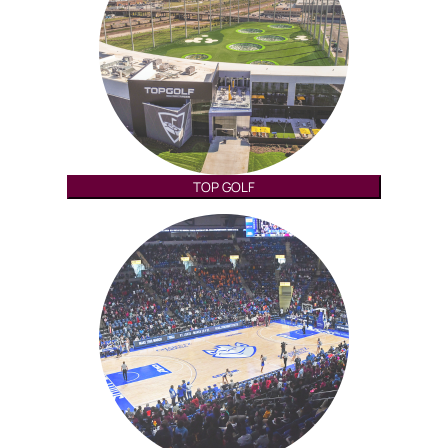
TOP GOLF