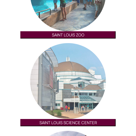
SAINT LOUIS ZOO
SAINT LOUIS SCIENCE CENTER