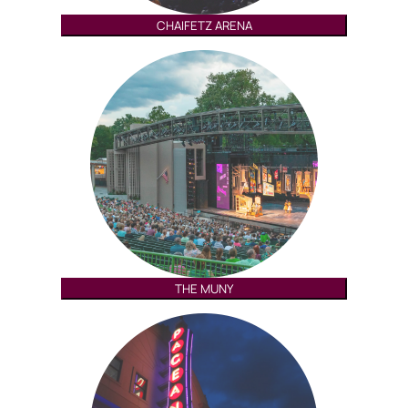
CHAIFETZ ARENA
THE MUNY