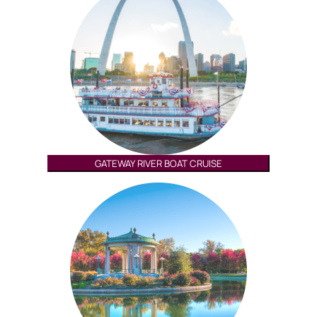
GATEWAY RIVER BOAT CRUISE