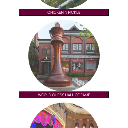
CHICKEN N PICKLE
WORLD CHESS HALL OF FAME