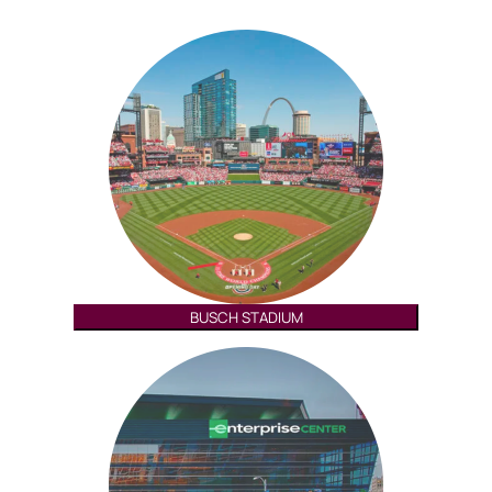
BUSCH STADIUM