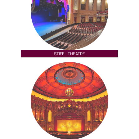
STIFEL THEATRE