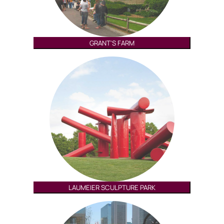
GRANT'S FARM
LAUMEIER SCULPTURE PARK