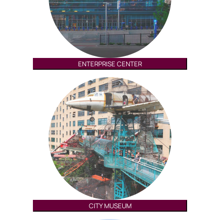
ENTERPRISE CENTER
CITY MUSEUM