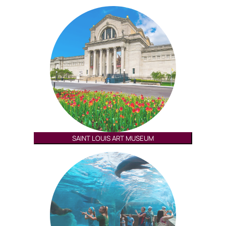
SAINT LOUIS ART MUSEUM