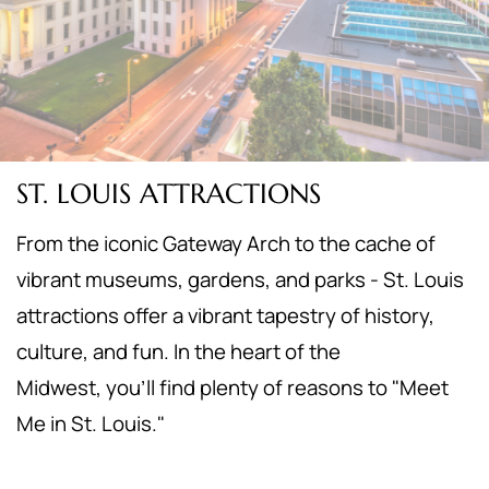
ST. LOUIS ATTRACTIONS
From the iconic Gateway Arch to the cache of
vibrant museums, gardens, and parks - St. Louis
attractions offer a vibrant tapestry of history,
culture, and fun. In the heart of the
Midwest,
you'll find plenty of reasons to "Meet
Me in St. Louis."