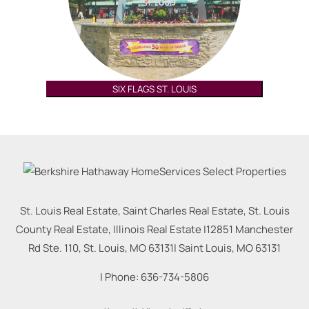
SIX FLAGS ST. LOUIS
St. Louis Real Estate, Saint Charles Real Estate, St. Louis
County Real Estate, Illinois Real Estate |
12851 Manchester
Rd Ste. 110, St. Louis, MO 63131
|
Saint Louis
,
MO
63131
| Phone:
636-734-5806