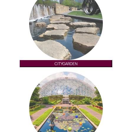
CITYGARDEN