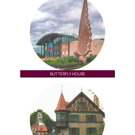
BUTTERFLY HOUSE