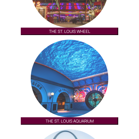
THE ST. LOUIS WHEEL
THE ST. LOUIS AQUARIUM