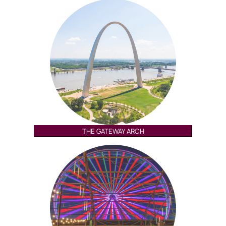
THE GATEWAY ARCH