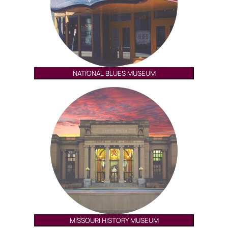
NATIONAL BLUES MUSEUM
MISSOURI HISTORY MUSEUM