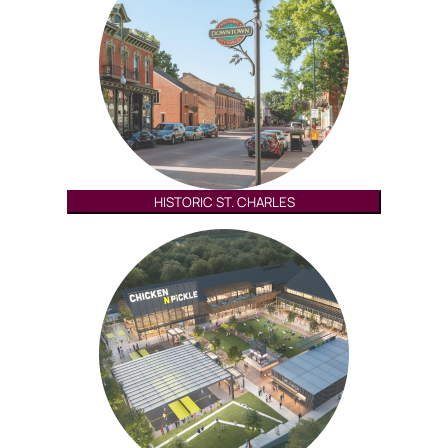
HISTORIC ST. CHARLES