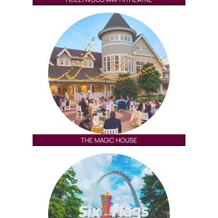
THE MAGIC HOUSE