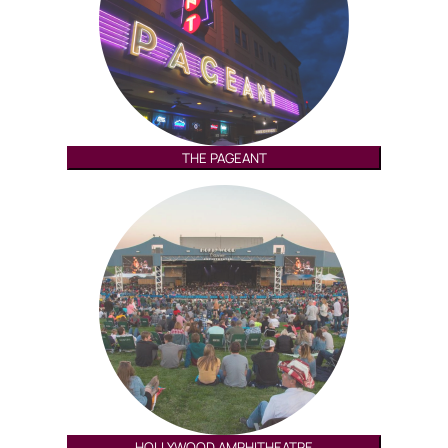
THE PAGEANT
HOLLYWOOD AMPHITHEATRE