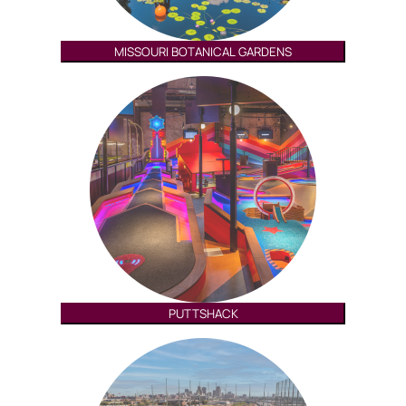
MISSOURI BOTANICAL GARDENS
PUTTSHACK