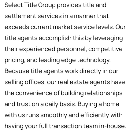
Select Title Group provides title and
settlement services in a manner that
exceeds current market service levels. Our
title agents accomplish this by leveraging
their experienced personnel, competitive
pricing, and leading edge technology.
Because title agents work directly in our
selling offices, our real estate agents have
the convenience of building relationships
and trust on a daily basis. Buying a home
with us runs smoothly and efficiently with
having your full transaction team in-house.