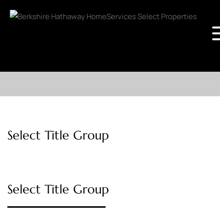
Select Title Group
Select Title Group