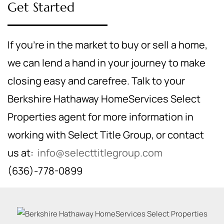
Get Started
If you're in the market to buy or sell a home,
we can lend a hand in your journey to make
closing easy and carefree. Talk to your
Berkshire Hathaway HomeServices Select
Properties agent for more information in
working with Select Title Group, or contact
us at:
info@selecttitlegroup.com
(636)-778-0899