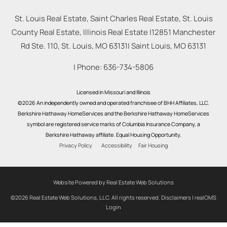
St. Louis Real Estate, Saint Charles Real Estate, St. Louis
County Real Estate, Illinois Real Estate |
12851 Manchester
Rd Ste. 110, St. Louis, MO 63131
|
Saint Louis
,
MO
63131
| Phone:
636-734-5806
Licensed in Missouri and Illinois
©2026 An independently owned and operated franchisee of BHH Affiliates, LLC.
Berkshire Hathaway HomeServices and the Berkshire Hathaway HomeServices
symbol are registered service marks of Columbia Insurance Company, a
Berkshire Hathaway affiliate. Equal Housing Opportunity.
Privacy Policy
Accessibility
Fair Housing
Website Powered by Real Estate Web Solutions
©2026 Real Estate Web Solutions, LLC. All rights reserved.
Disclaimers
|
realOMS
Login