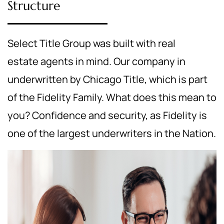
Structure
Select Title Group was built with real
estate agents in mind. Our company in
underwritten by Chicago Title, which is part
of the Fidelity Family. What does this mean to
you? Confidence and security, as Fidelity is
one of the largest underwriters in the Nation.