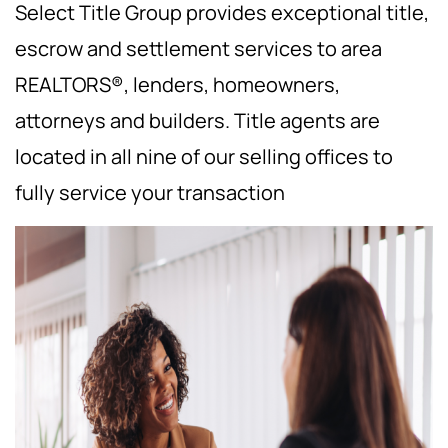
Select Title Group provides exceptional title,
escrow and settlement services to area
REALTORS®, lenders, homeowners,
attorneys and builders. Title agents are
located in all nine of our selling offices to
fully service your transaction