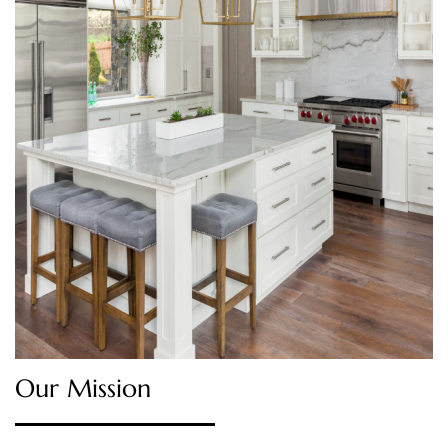
Our Mission